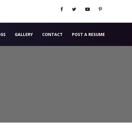
OGS
GALLERY
CONTACT
POST A RESUME