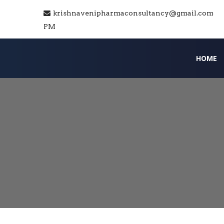
krishnavenipharmaconsultancy@gmail.com
PM
HOME