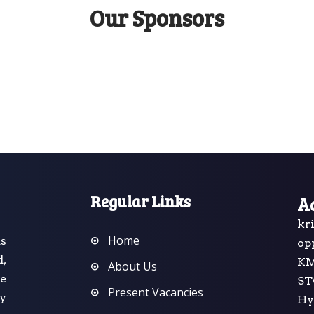
Our Sponsors
Regular Links
A
kr
Home
s
op
d,
K
About Us
he
ST
Present Vacancies
y
Hy