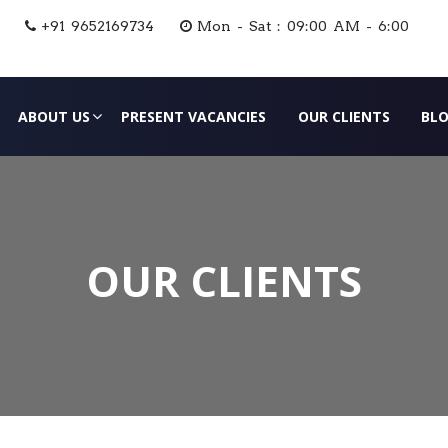
+91 9652169734
Mon - Sat : 09:00 AM - 6:00
ABOUT US
PRESENT VACANCIES
OUR CLIENTS
BL
OUR CLIENTS