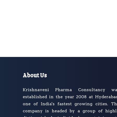
About Us
Krishnaveni Pharma Consultancy wa
established in the year 2008 at Hyderaba
one of India's fastest growing cities. T
company is headed by a group of highl