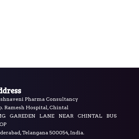
ddress
ishnaveni Pharma Consultancy
p. Ramesh Hospital, Chintal
MG GAREDEN LANE NEAR CHINTAL BUS
OP
derabad, Telangana 500054, India.