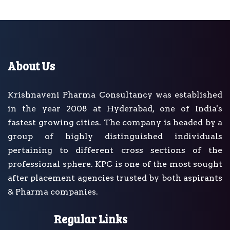
About Us
Krishnaveni Pharma Consultancy was established
in the year 2008 at Hyderabad, one of India's
fastest growing cities. The company is headed by a
group of highly distinguished individuals
pertaining to different cross sections of the
professional sphere. KPC is one of the most sought
after placement agencies trusted by both aspirants
& Pharma companies.
Regular Links