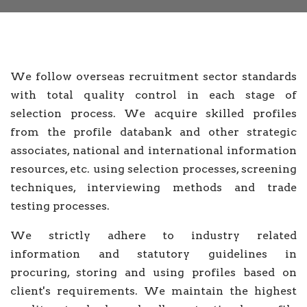
We follow overseas recruitment sector standards
with total quality control in each stage of
selection process. We acquire skilled profiles
from the profile databank and other strategic
associates, national and international information
resources, etc. using selection processes, screening
techniques, interviewing methods and trade
testing processes.
We strictly adhere to industry related
information and statutory guidelines in
procuring, storing and using profiles based on
client's requirements. We maintain the highest