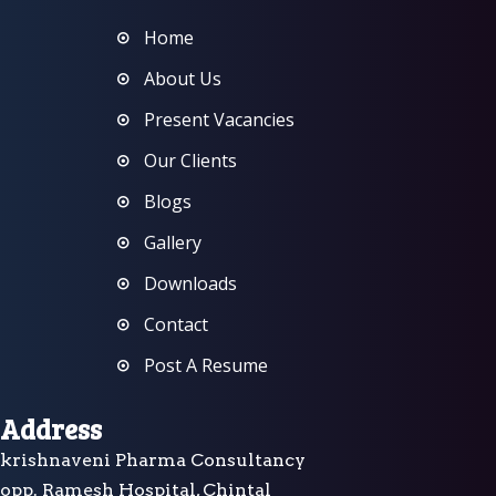
Home
About Us
Present Vacancies
Our Clients
Blogs
Gallery
Downloads
Contact
Post A Resume
Address
krishnaveni Pharma Consultancy
opp. Ramesh Hospital, Chintal