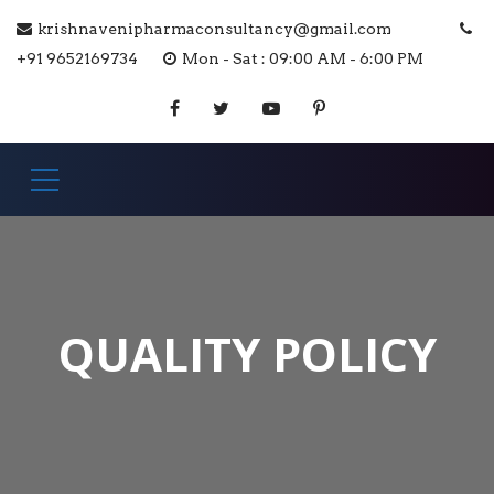
krishnavenipharmaconsultancy@gmail.com
+91 9652169734
Mon - Sat : 09:00 AM - 6:00 PM
QUALITY POLICY