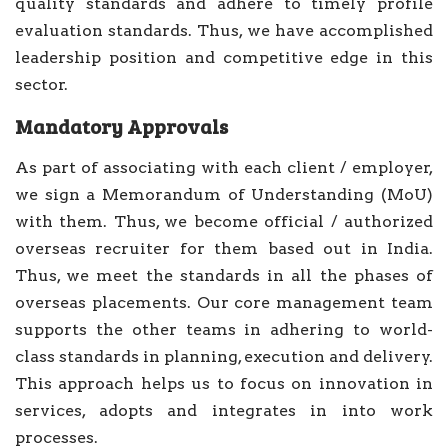
quality standards and adhere to timely profile
evaluation standards. Thus, we have accomplished
leadership position and competitive edge in this
sector.
Mandatory Approvals
As part of associating with each client / employer,
we sign a Memorandum of Understanding (MoU)
with them. Thus, we become official / authorized
overseas recruiter for them based out in India.
Thus, we meet the standards in all the phases of
overseas placements. Our core management team
supports the other teams in adhering to world-
class standards in planning, execution and delivery.
This approach helps us to focus on innovation in
services, adopts and integrates in into work
processes.